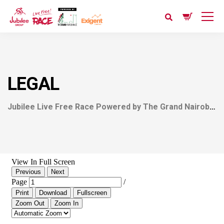
LEGAL
Jubilee Live Free Race Powered by The Grand Nairobi Bike Race (GNBR)